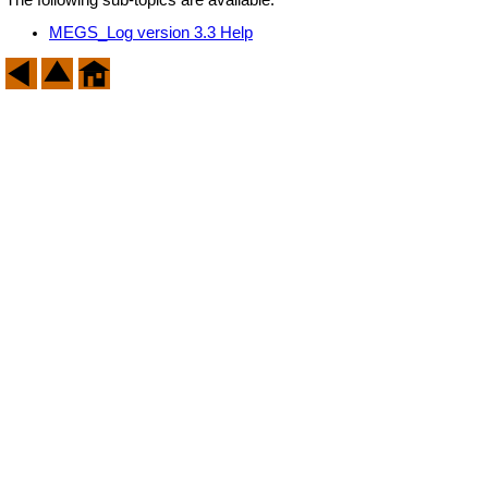
MEGS_Log version 3.3 Help