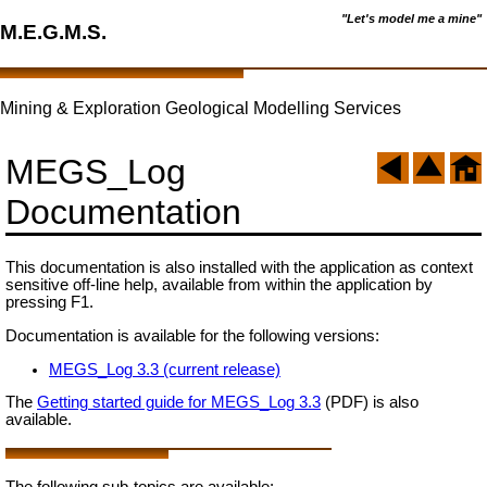
"Let's model me a mine"
M.E.G.M.S.
Mining & Exploration Geological Modelling Services
MEGS_Log
Documentation
This documentation is also installed with the application as context
sensitive off-line help, available from within the application by
pressing F1.
Documentation is available for the following versions:
MEGS_Log 3.3 (current release)
The
Getting started guide for MEGS_Log 3.3
(PDF) is also
available.
The following sub-topics are available: