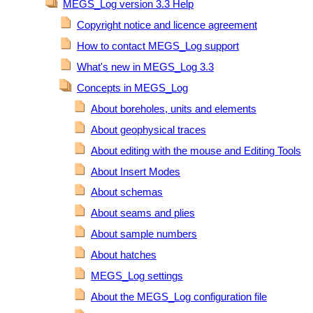
MEGS_Log version 3.3 Help
Copyright notice and licence agreement
How to contact MEGS_Log support
What's new in MEGS_Log 3.3
Concepts in MEGS_Log
About boreholes, units and elements
About geophysical traces
About editing with the mouse and Editing Tools
About Insert Modes
About schemas
About seams and plies
About sample numbers
About hatches
MEGS_Log settings
About the MEGS_Log configuration file