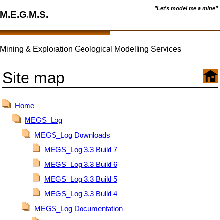
"Let's model me a mine"
M.E.G.M.S.
Mining & Exploration Geological Modelling Services
Site map
Home
MEGS_Log
MEGS_Log Downloads
MEGS_Log 3.3 Build 7
MEGS_Log 3.3 Build 6
MEGS_Log 3.3 Build 5
MEGS_Log 3.3 Build 4
MEGS_Log Documentation