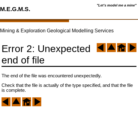
"Let's model me a mine"
M.E.G.M.S.
Mining & Exploration Geological Modelling Services
Error 2: Unexpected
end of file
The end of the file was encountered unexpectedly.
Check that the file is actually of the type specified, and that the file
is complete.