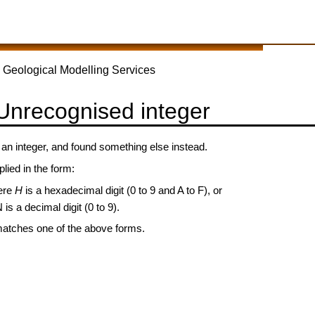
 Geological Modelling Services
 Unrecognised integer
 integer, and found something else instead.
lied in the form:
ere
H
is a hexadecimal digit (0 to 9 and A to F), or
 is a decimal digit (0 to 9).
matches one of the above forms.