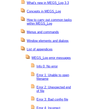
What's new in MEGS_Log 3.3
Concepts in MEGS_Log
How to carry out common tasks
within MEGS_Log
Menus and commands
Window elements and dialogs
List of appendices
MEGS_Log error messages
Info 0: No error
Error 1: Unable to open
filename
Error 2: Unexpected end
of file
Error 3: Bad config file
Error 4: Incorrect