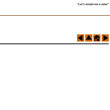
"Let's model me a mine"