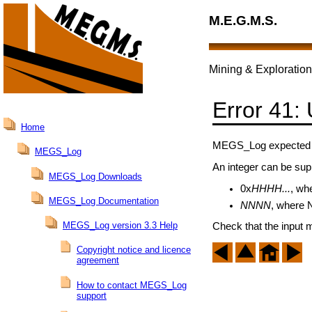
M.E.G.M.S.
Mining & Exploration
Error 41:
Home
MEGS_Log expected an
MEGS_Log
An integer can be supp
MEGS_Log Downloads
0x
HHHH...
, wh
MEGS_Log Documentation
NNNN
, where N
MEGS_Log version 3.3 Help
Check that the input 
Copyright notice and licence
agreement
How to contact MEGS_Log
support