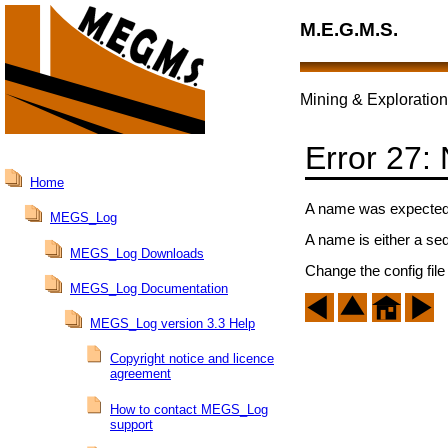
M.E.G.M.S.
Mining & Exploration
Error 27:
Home
A name was expected a
MEGS_Log
A name is either a se
MEGS_Log Downloads
Change the config file
MEGS_Log Documentation
MEGS_Log version 3.3 Help
Copyright notice and licence
agreement
How to contact MEGS_Log
support