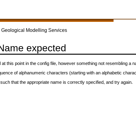
 Geological Modelling Services
 Name expected
t this point in the config file, however something not resembling a
quence of alphanumeric characters (starting with an alphabetic chara
 such that the appropriate name is correctly specified, and try again.