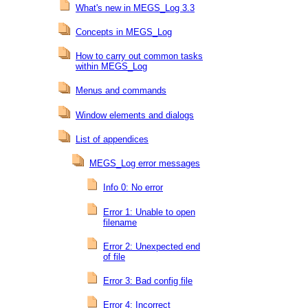
What's new in MEGS_Log 3.3
Concepts in MEGS_Log
How to carry out common tasks
within MEGS_Log
Menus and commands
Window elements and dialogs
List of appendices
MEGS_Log error messages
Info 0: No error
Error 1: Unable to open
filename
Error 2: Unexpected end
of file
Error 3: Bad config file
Error 4: Incorrect