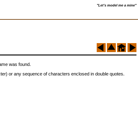
"Let's model me a mine"
 name was found.
cter) or any sequence of characters enclosed in double quotes.