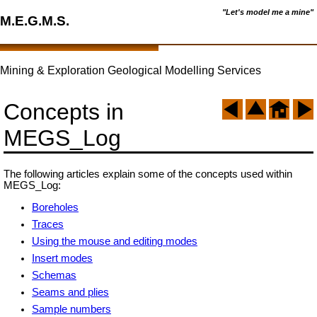
"Let's model me a mine"
M.E.G.M.S.
Mining & Exploration Geological Modelling Services
Concepts in
MEGS_Log
The following articles explain some of the concepts used within
MEGS_Log:
Boreholes
Traces
Using the mouse and editing modes
Insert modes
Schemas
Seams and plies
Sample numbers