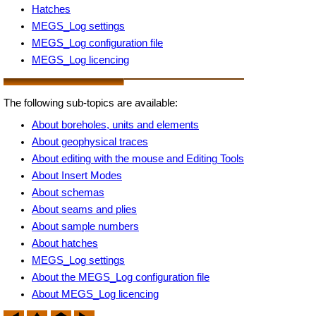
Hatches
MEGS_Log settings
MEGS_Log configuration file
MEGS_Log licencing
The following sub-topics are available:
About boreholes, units and elements
About geophysical traces
About editing with the mouse and Editing Tools
About Insert Modes
About schemas
About seams and plies
About sample numbers
About hatches
MEGS_Log settings
About the MEGS_Log configuration file
About MEGS_Log licencing