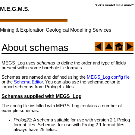
"Let's model me a mine"
M.E.G.M.S.
Mining & Exploration Geological Modelling Services
About schemas
MEGS_Log uses
schemas
to define the order and type of fields
present within some borehole file formats.
Schemas are named and defined using the
MEGS_Log config file
or the
Schema Editor
. You can also use the schema editor to
import schemas from Prolog 4.x files.
Schemas supplied with MEGS_Log
The config file installed with MEGS_Log contains a number of
example schemas:
Prolog21
: A schema suitable for use with version 2.1 Prolog
format files. Schemas for use with Prolog 2.1 format files
always have 25 fields.