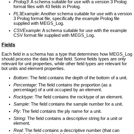
Prolog3
: A schema suitable for use with a version 3 Prolog
format files with 43 fields in Prolog.
PL3Example
: Another schema suitable for use with a version
3 Prolog format file, specifically the example Prolog file
supplied with MEGS_Log.
CSVExample
: A schema suitable for use with the example
CSV format file supplied with MEGS_Log.
Fields
Each field in a schema has a type that determines how MEGS_Log
should process the data for that field. Some fields types are only
relevant for unit properties, while other field types are relevant for
bot units and element properties.
Bottom
: The field contains the depth of the bottom of a unit.
Percentage
: The field contains the proportion (as a
percentage) of a unit occupied by an element.
Rocktype
: The field contains the rocktype of an element.
Sample
: The field contains the sample number for a unit.
Ply
: The field contains the ply name for a unit.
String
: The field contains a descriptive string for a unit or
element.
Real
: The field contains a descriptive number (that can