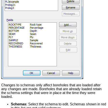
Changes to schemas only affect boreholes that are loaded after
any changes are made. Boreholes that are already loaded retain
the schema settings that were in place at the time they were
loaded.
Schemas
: Select the schema to edit. Schemas shown in red