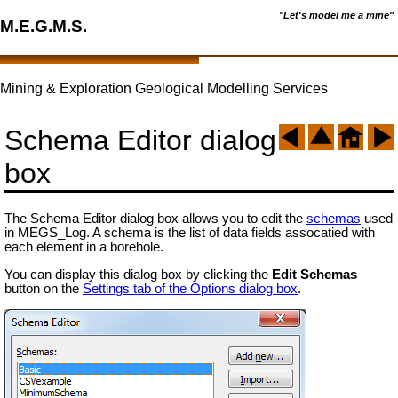
"Let's model me a mine"
M.E.G.M.S.
Mining & Exploration Geological Modelling Services
Schema Editor dialog
box
The Schema Editor dialog box allows you to edit the
schemas
used
in MEGS_Log. A schema is the list of data fields assocatied with
each element in a borehole.
You can display this dialog box by clicking the
Edit Schemas
button on the
Settings tab of the Options dialog box
.