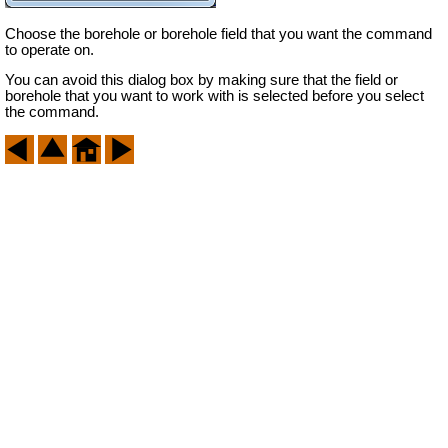
Choose the borehole or borehole field that you want the command
to operate on.
You can avoid this dialog box by making sure that the field or
borehole that you want to work with is selected before you select
the command.