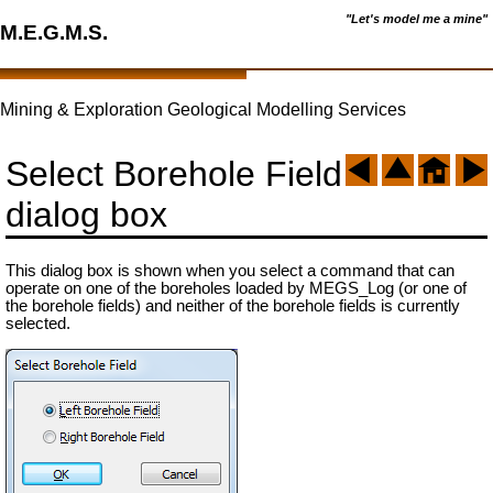
"Let's model me a mine"
M.E.G.M.S.
Mining & Exploration Geological Modelling Services
Select Borehole Field
dialog box
This dialog box is shown when you select a command that can
operate on one of the boreholes loaded by MEGS_Log (or one of
the borehole fields) and neither of the borehole fields is currently
selected.