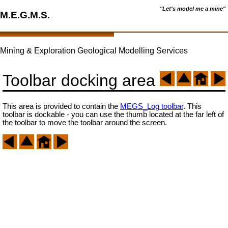
"Let's model me a mine"
M.E.G.M.S.
Mining & Exploration Geological Modelling Services
Toolbar docking area
This area is provided to contain the
MEGS_Log toolbar
. This
toolbar is dockable - you can use the thumb located at the far left of
the toolbar to move the toolbar around the screen.