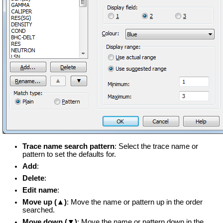
Trace name search pattern
: Select the trace name or
pattern to set the defaults for.
Add
:
Delete
:
Edit name
:
Move up (▲)
: Move the name or pattern up in the order
searched.
Move down (▼)
: Move the name or pattern down in the