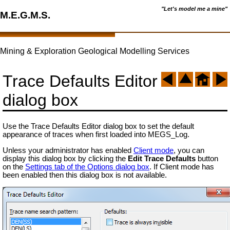
"Let's model me a mine"
M.E.G.M.S.
Mining & Exploration Geological Modelling Services
Trace Defaults Editor
dialog box
Use the Trace Defaults Editor dialog box to set the default
appearance of traces when first loaded into MEGS_Log.
Unless your administrator has enabled
Client mode
, you can
display this dialog box by clicking the
Edit Trace Defaults
button
on the
Settings tab of the Options dialog box
. If Client mode has
been enabled then this dialog box is not available.