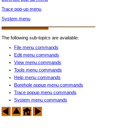
Trace pop-up menu
System menu
The following sub-topics are available:
File menu commands
Edit menu commands
View menu commands
Tools menu commands
Help menu commands
Borehole popup menu commands
Trace popup menu commands
System menu commands