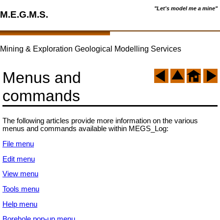
"Let's model me a mine"
M.E.G.M.S.
Mining & Exploration Geological Modelling Services
Menus and
commands
The following articles provide more information on the various
menus and commands available within MEGS_Log:
File menu
Edit menu
View menu
Tools menu
Help menu
Borehole pop-up menu