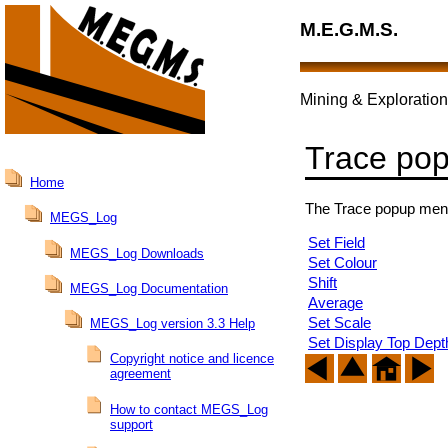
M.E.G.M.S.
Mining & Exploration
Trace po
Home
The Trace popup menu i
MEGS_Log
Set Field
MEGS_Log Downloads
Set Colour
Shift
MEGS_Log Documentation
Average
Set Scale
MEGS_Log version 3.3 Help
Set Display Top Dept
Copyright notice and licence
agreement
How to contact MEGS_Log
support