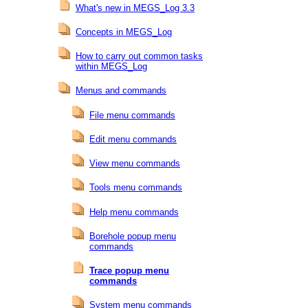
What's new in MEGS_Log 3.3
Concepts in MEGS_Log
How to carry out common tasks
within MEGS_Log
Menus and commands
File menu commands
Edit menu commands
View menu commands
Tools menu commands
Help menu commands
Borehole popup menu
commands
Trace popup menu
commands
System menu commands