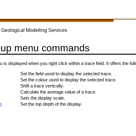
 Geological Modelling Services
pup menu commands
s displayed when you right click within a trace field. It offers the 
Set the field used to display the selected trace.
Set the colour used to display the selected trace.
Shift a trace vertically.
Calculate the average value of a trace.
Sets the display scale.
h
Set the top depth of the display.