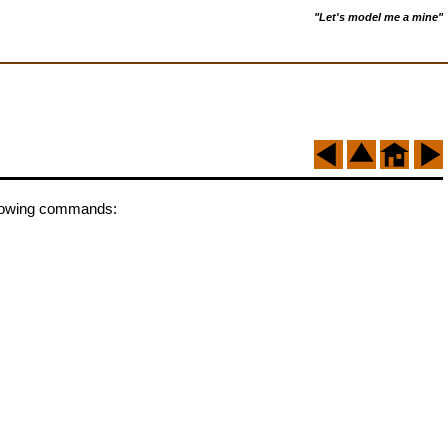
"Let's model me a mine"
following commands: