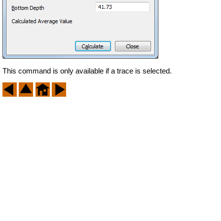
This command is only available if a trace is selected.