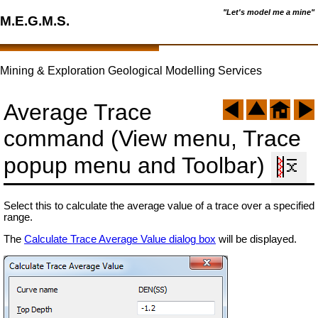
"Let's model me a mine"
M.E.G.M.S.
Mining & Exploration Geological Modelling Services
Average Trace
command (View menu, Trace
popup menu and Toolbar)
Select this to calculate the average value of a trace over a specified
range.
The
Calculate Trace Average Value dialog box
will be displayed.