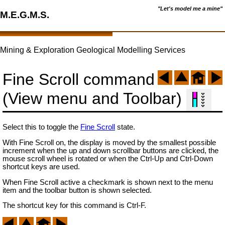
"Let's model me a mine"
M.E.G.M.S.
Mining & Exploration Geological Modelling Services
Fine Scroll command
(View menu and Toolbar)
Select this to toggle the
Fine Scroll
state.
With Fine Scroll on, the display is moved by the smallest possible
increment when the up and down scrollbar buttons are clicked, the
mouse scroll wheel is rotated or when the Ctrl-Up and Ctrl-Down
shortcut keys are used.
When Fine Scroll active a checkmark is shown next to the menu
item and the toolbar button is shown selected.
The shortcut key for this command is Ctrl-F.