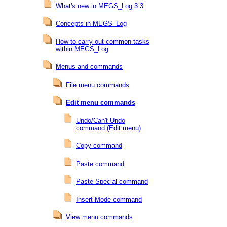
What's new in MEGS_Log 3.3
Concepts in MEGS_Log
How to carry out common tasks
within MEGS_Log
Menus and commands
File menu commands
Edit menu commands
Undo/Can't Undo
command (Edit menu)
Copy command
Paste command
Paste Special command
Insert Mode command
View menu commands