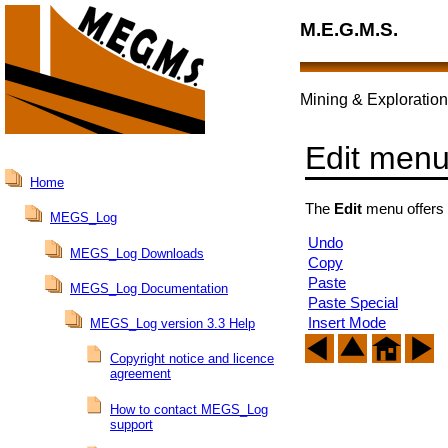
M.E.G.M.S.
Mining & Exploration
Edit men
Home
The
Edit
menu offers 
MEGS_Log
Undo
MEGS_Log Downloads
Copy
Paste
MEGS_Log Documentation
Paste Special
Insert Mode
MEGS_Log version 3.3 Help
Copyright notice and licence
agreement
How to contact MEGS_Log
support