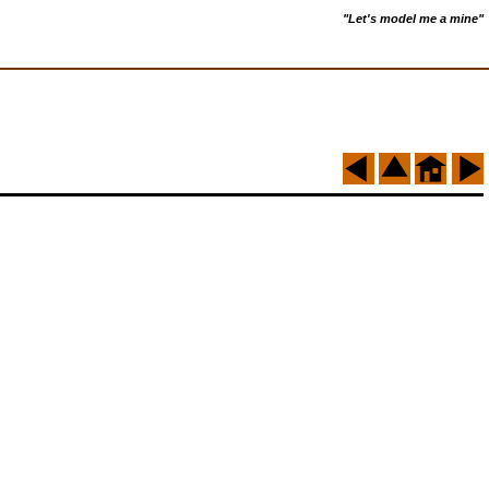
"Let's model me a mine"