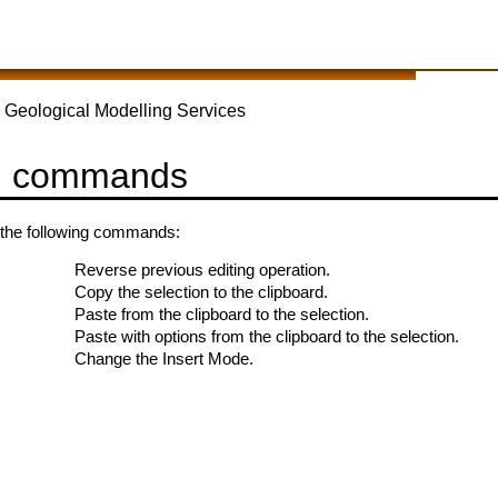
 Geological Modelling Services
u commands
the following commands:
Reverse previous editing operation.
Copy the selection to the clipboard.
Paste from the clipboard to the selection.
Paste with options from the clipboard to the selection.
Change the Insert Mode.