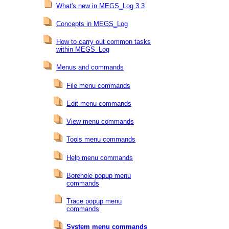
What's new in MEGS_Log 3.3
Concepts in MEGS_Log
How to carry out common tasks
within MEGS_Log
Menus and commands
File menu commands
Edit menu commands
View menu commands
Tools menu commands
Help menu commands
Borehole popup menu
commands
Trace popup menu
commands
System menu commands