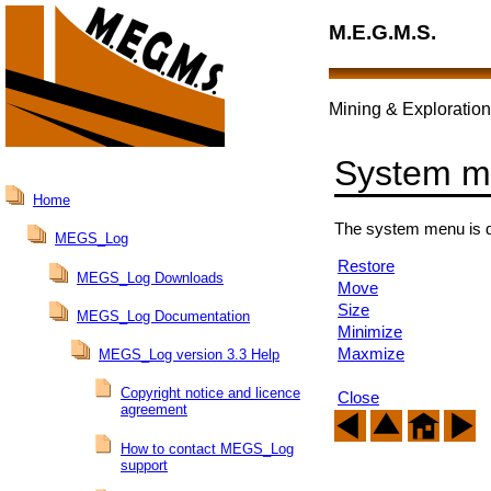
M.E.G.M.S.
Mining & Exploration
System 
Home
The system menu is d
MEGS_Log
Restore
MEGS_Log Downloads
Move
Size
MEGS_Log Documentation
Minimize
Maxmize
MEGS_Log version 3.3 Help
Copyright notice and licence
Close
agreement
How to contact MEGS_Log
support