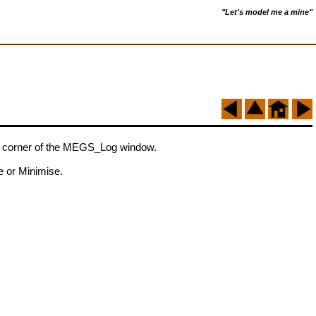
"Let's model me a mine"
nd corner of the MEGS_Log window.
e or Minimise.