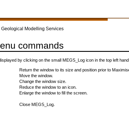
 Geological Modelling Services
menu commands
isplayed by clicking on the small MEGS_Log icon in the top left ha
Return the window to its size and position prior to Maximis
Move the window.
Change the window size.
Reduce the window to an icon.
Enlarge the window to fill the screen.
Close MEGS_Log.