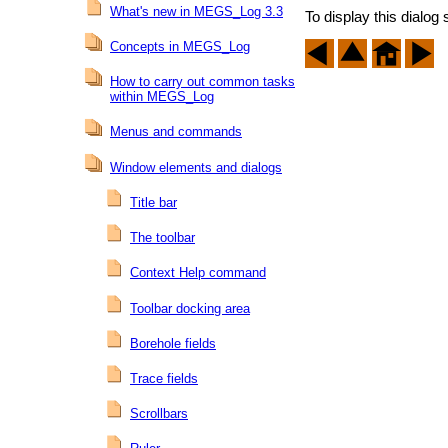
What's new in MEGS_Log 3.3
To display this dialog 
Concepts in MEGS_Log
How to carry out common tasks
within MEGS_Log
Menus and commands
Window elements and dialogs
Title bar
The toolbar
Context Help command
Toolbar docking area
Borehole fields
Trace fields
Scrollbars