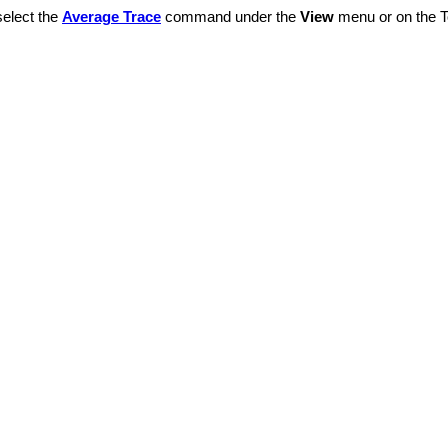
select the
Average Trace
command under the
View
menu or on the To