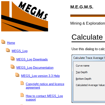
M.E.G.M.S.
Mining & Exploration
Calculate
Home
Use this dialog to cal
MEGS_Log
MEGS_Log Downloads
MEGS_Log Documentation
MEGS_Log version 3.3 Help
Copyright notice and licence
agreement
How to contact MEGS_Log
support