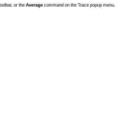
olbar, or the
Average
command on the Trace popup menu.