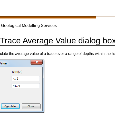
 Geological Modelling Services
 Trace Average Value dialog bo
culate the average value of a trace over a range of depths within the ho