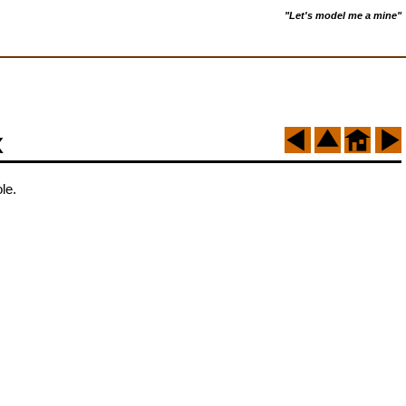
"Let's model me a mine"
x
le.