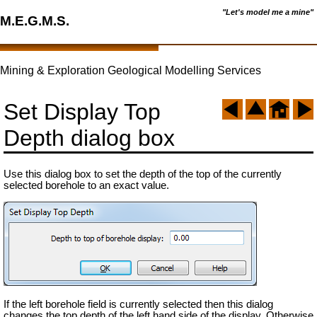
"Let's model me a mine"
M.E.G.M.S.
Mining & Exploration Geological Modelling Services
Set Display Top
Depth dialog box
Use this dialog box to set the depth of the top of the currently
selected borehole to an exact value.
If the left borehole field is currently selected then this dialog
changes the top depth of the left hand side of the display. Otherwise