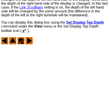
the depth of the right hand side of the display is changed. In this last
case, if the
Link Scrollbars
setting is on, the depth of the left hand
side will be changed by the same amount (the difference in the
depth of the left to the right borehole will be maintained).
You can display this dialog box using the
Set Display Top Depth
command under the
View
menu or the Set Display Top Depth
toolbar icon (
).