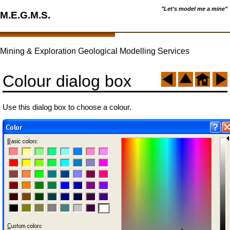
"Let's model me a mine"
M.E.G.M.S.
Mining & Exploration Geological Modelling Services
Colour dialog box
Use this dialog box to choose a colour.