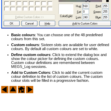
Basic colours
: You can choose one of the 48 predefined
colours from this set.
Custom colours
: Sixteen slots are available for user defined
colours. By default all custom colours are set to white.
Define custom colours
: Click to extend the dialog box and
show the colour picker for defining the custom colours.
Custom colour definitions are remembered between
MEGS_Log sessions.
Add to Custom Colors
: Click to add the current custom
colour definition to the list of custom colours. The custom
colour slots will be filled in a progressive fashion.