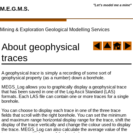
"Let's model me a mine"
M.E.G.M.S.
Mining & Exploration Geological Modelling Services
About geophysical
traces
A geophysical
trace
is simply a recording of some sort of
geophysical property (as a number) down a borehole.
MEGS_Log allows you to graphically display a geophysical trace
that has been saved in one of the Log Ascii Standard (LAS)
formats. Each LAS file can contain one or more traces for a single
borehole.
You can choose to display each trace in one of the three trace
fields that scroll with the right borehole. You can set the minimum
and maximum range horizontal display range for the trace, shift the
display of the trace vertically and change the colour used to display
the trace. MEGS_Log can also calculate the average value of the