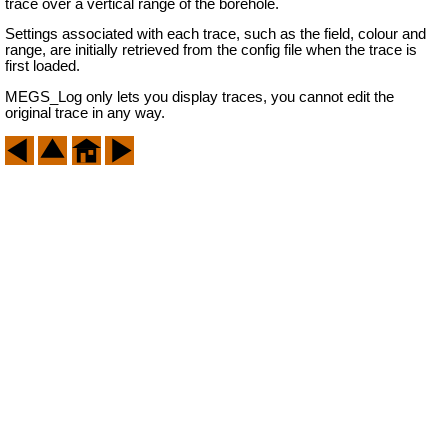
trace over a vertical range of the borehole.
Settings associated with each trace, such as the field, colour and
range, are initially retrieved from the config file when the trace is
first loaded.
MEGS_Log only lets you display traces, you cannot edit the
original trace in any way.