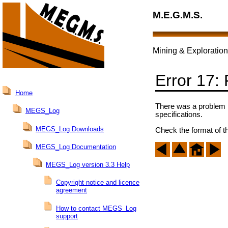
M.E.G.M.S.
Mining & Exploration
Error 17:
Home
There was a problem pa
MEGS_Log
specifications.
MEGS_Log Downloads
Check the format of th
MEGS_Log Documentation
MEGS_Log version 3.3 Help
Copyright notice and licence
agreement
How to contact MEGS_Log
support