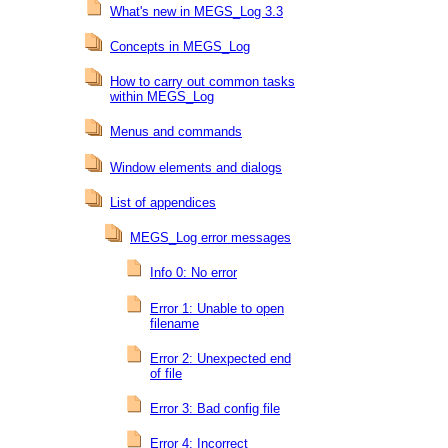
What's new in MEGS_Log 3.3
Concepts in MEGS_Log
How to carry out common tasks
within MEGS_Log
Menus and commands
Window elements and dialogs
List of appendices
MEGS_Log error messages
Info 0: No error
Error 1: Unable to open
filename
Error 2: Unexpected end
of file
Error 3: Bad config file
Error 4: Incorrect