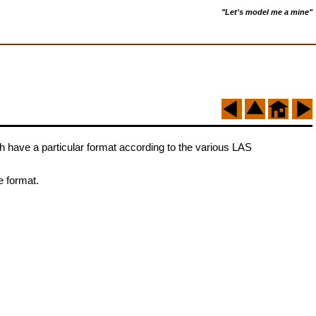
"Let's model me a mine"
oth have a particular format according to the various LAS
e format.