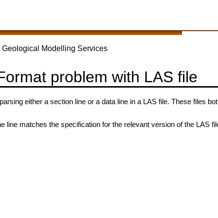
 Geological Modelling Services
 Format problem with LAS file
rsing either a section line or a data line in a LAS file. These files b
e line matches the specification for the relevant version of the LAS fil