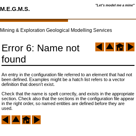
"Let's model me a mine"
M.E.G.M.S.
Mining & Exploration Geological Modelling Services
Error 6: Name not
found
An entry in the configuration file referred to an element that had not
been defined. Examples might be a hatch list refers to a vector
definition that doesn't exist.
Check that the name is spelt correctly, and exists in the appropriate
section. Check also that the sections in the configuration file appear
in the right order, so named entities are defined before they are
used.