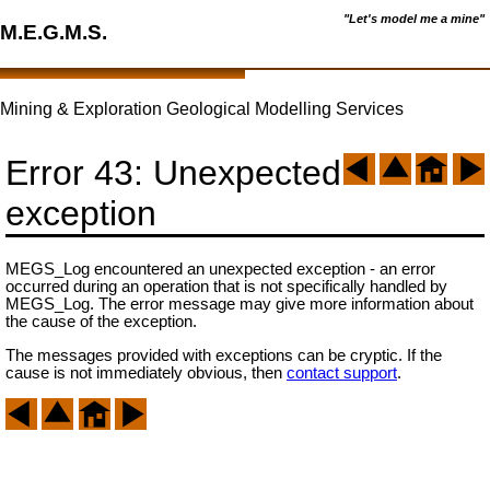
"Let's model me a mine"
M.E.G.M.S.
Mining & Exploration Geological Modelling Services
Error 43: Unexpected
exception
MEGS_Log encountered an unexpected exception - an error
occurred during an operation that is not specifically handled by
MEGS_Log. The error message may give more information about
the cause of the exception.
The messages provided with exceptions can be cryptic. If the
cause is not immediately obvious, then
contact support
.