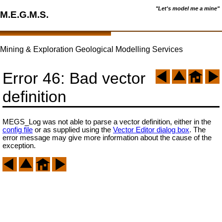
"Let's model me a mine"
M.E.G.M.S.
Mining & Exploration Geological Modelling Services
Error 46: Bad vector
definition
MEGS_Log was not able to parse a vector definition, either in the
config file
or as supplied using the
Vector Editor dialog box
. The
error message may give more information about the cause of the
exception.