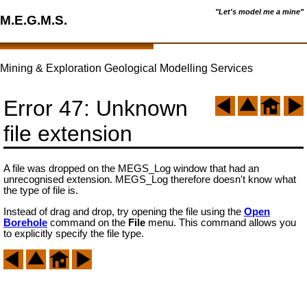
"Let's model me a mine"
M.E.G.M.S.
Mining & Exploration Geological Modelling Services
Error 47: Unknown
file extension
A file was dropped on the MEGS_Log window that had an
unrecognised extension. MEGS_Log therefore doesn't know what
the type of file is.
Instead of drag and drop, try opening the file using the
Open
Borehole
command on the
File
menu. This command allows you
to explicitly specify the file type.