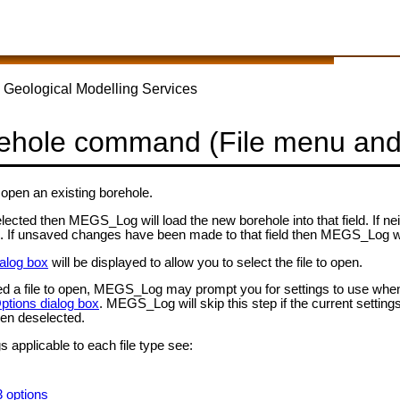
 Geological Modelling Services
ehole command (File menu and
open an existing borehole.
 selected then MEGS_Log will load the new borehole into that field. If 
use. If unsaved changes have been made to that field then MEGS_Log 
alog box
will be displayed to allow you to select the file to open.
d a file to open, MEGS_Log may prompt you for settings to use when op
ptions dialog box
. MEGS_Log will skip this step if the current settings
en deselected.
s applicable to each file type see:
3 options