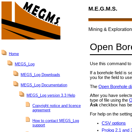
M.E.G.M.S.
Mining & Exploration
Open Bor
Home
Use this command to 
MEGS_Log
If a borehole field is
MEGS_Log Downloads
you for the field to 
MEGS_Log Documentation
The
Open Borehole di
MEGS_Log version 3.3 Help
After you have selecte
type of file using the
O
Ask
checkbox has be
Copyright notice and licence
agreement
For help on the setting
How to contact MEGS_Log
CSV options
support
Prolog 2.1 and 