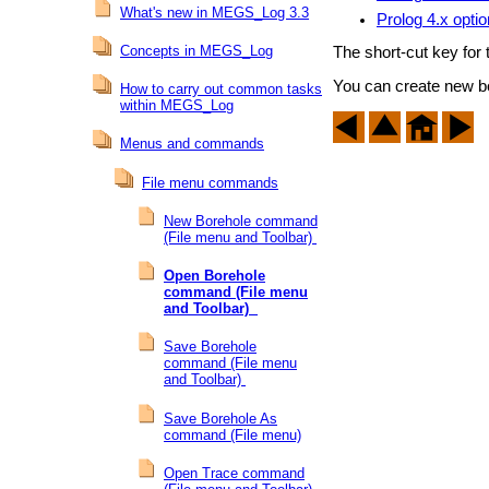
What's new in MEGS_Log 3.3
Prolog 4.x opti
Concepts in MEGS_Log
The short-cut key for
You can create new b
How to carry out common tasks
within MEGS_Log
Menus and commands
File menu commands
New Borehole command
(File menu and Toolbar)
Open Borehole
command (File menu
and Toolbar)
Save Borehole
command (File menu
and Toolbar)
Save Borehole As
command (File menu)
Open Trace command