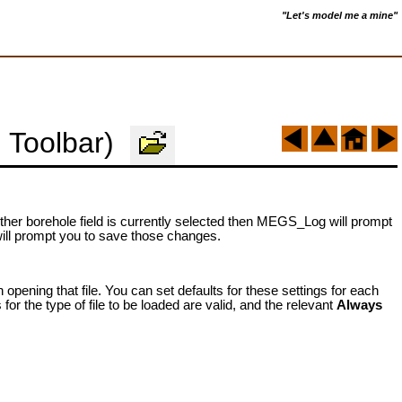
"Let's model me a mine"
 Toolbar)
neither borehole field is currently selected then MEGS_Log will prompt
will prompt you to save those changes.
ening that file. You can set defaults for these settings for each
 for the type of file to be loaded are valid, and the relevant
Always