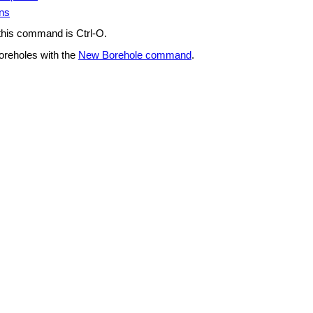
ons
 this command is Ctrl-O.
oreholes with the
New Borehole command
.