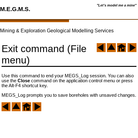
"Let's model me a mine"
M.E.G.M.S.
Mining & Exploration Geological Modelling Services
Exit command (File
menu)
Use this command to end your MEGS_Log session. You can also
use the
Close
command on the application control menu or press
the Alt-F4 shortcut key.
MEGS_Log prompts you to save boreholes with unsaved changes.