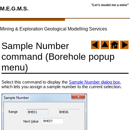
"Let's model me a mine"
M.E.G.M.S.
Mining & Exploration Geological Modelling Services
Sample Number
command (Borehole popup
menu)
Select this command to display the
Sample Number dialog box
,
which lets you assign a sample number to the current selection.