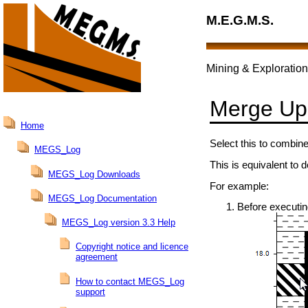
M.E.G.M.S.
Mining & Exploration
Merge Up
Home
Select this to combine
MEGS_Log
This is equivalent to d
MEGS_Log Downloads
For example:
MEGS_Log Documentation
Before executi
MEGS_Log version 3.3 Help
Copyright notice and licence
agreement
How to contact MEGS_Log
support