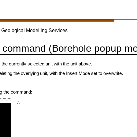
 Geological Modelling Services
 command (Borehole popup m
 the currently selected unit with the unit above.
eleting the overlying unit, with the Insert Mode set to overwrite.
ng the command: