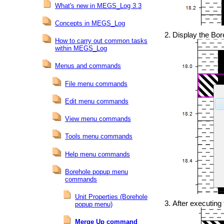
What's new in MEGS_Log 3.3
Concepts in MEGS_Log
Display the Bore
How to carry out common tasks
within MEGS_Log
Menus and commands
File menu commands
Edit menu commands
View menu commands
Tools menu commands
Help menu commands
Borehole popup menu
commands
Unit Properties (Borehole
After executing
popup menu)
Merge Up command