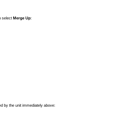
n select
Merge Up
:
d by the unit immediately above: