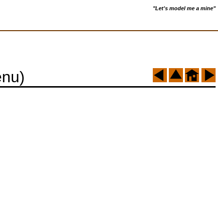
"Let's model me a mine"
enu)