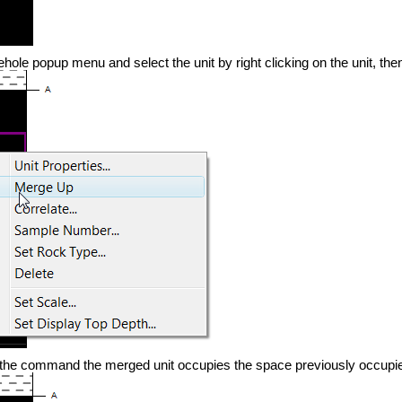
hole popup menu and select the unit by right clicking on the unit, the
 the command the merged unit occupies the space previously occupie