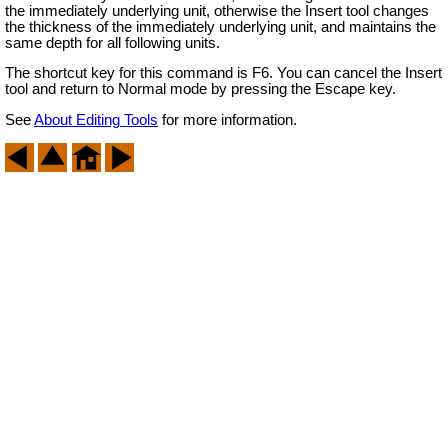
the immediately underlying unit, otherwise the Insert tool changes
the thickness of the immediately underlying unit, and maintains the
same depth for all following units.
The shortcut key for this command is F6. You can cancel the Insert
tool and return to Normal mode by pressing the Escape key.
See
About Editing Tools
for more information.