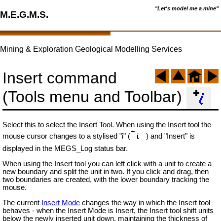
"Let's model me a mine"
M.E.G.M.S.
Mining & Exploration Geological Modelling Services
Insert command
(Tools menu and Toolbar)
Select this to select the Insert Tool. When using the Insert tool the
mouse cursor changes to a stylised "i" (
) and "Insert" is
displayed in the MEGS_Log status bar.
When using the Insert tool you can left click with a unit to create a
new boundary and split the unit in two. If you click and drag, then
two boundaries are created, with the lower boundary tracking the
mouse.
The current
Insert Mode
changes the way in which the Insert tool
behaves - when the Insert Mode is Insert, the Insert tool shift units
below the newly inserted unit down, maintaining the thickness of