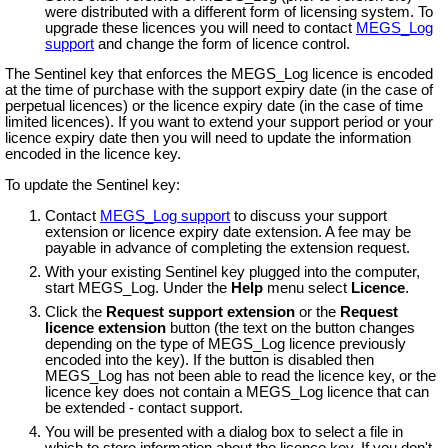
were distributed with a different form of licensing system. To
upgrade these licences you will need to contact
MEGS_Log
support
and change the form of licence control.
The Sentinel key that enforces the MEGS_Log licence is encoded
at the time of purchase with the support expiry date (in the case of
perpetual licences) or the licence expiry date (in the case of time
limited licences). If you want to extend your support period or your
licence expiry date then you will need to update the information
encoded in the licence key.
To update the Sentinel key:
Contact
MEGS_Log support
to discuss your support
extension or licence expiry date extension. A fee may be
payable in advance of completing the extension request.
With your existing Sentinel key plugged into the computer,
start MEGS_Log. Under the
Help
menu select
Licence
.
Click the
Request support extension
or the
Request
licence extension
button (the text on the button changes
depending on the type of MEGS_Log licence previously
encoded into the key). If the button is disabled then
MEGS_Log has not been able to read the licence key, or the
licence key does not contain a MEGS_Log licence that can
be extended - contact support.
You will be presented with a dialog box to select a file in
which to store information about the licence key. If you don't