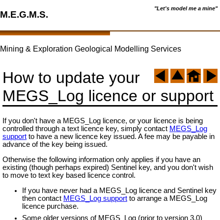
"Let's model me a mine"
M.E.G.M.S.
Mining & Exploration Geological Modelling Services
How to update your
MEGS_Log licence or support
If you don't have a MEGS_Log licence, or your licence is being
controlled through a text licence key, simply contact
MEGS_Log
support
to have a new licence key issued. A fee may be payable in
advance of the key being issued.
Otherwise the following information only applies if you have an
existing (though perhaps expired) Sentinel key, and you don't wish
to move to text key based licence control.
If you have never had a MEGS_Log licence and Sentinel key
then contact
MEGS_Log support
to arrange a MEGS_Log
licence purchase.
Some older versions of MEGS_Log (prior to version 3.0)