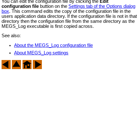
You can edit the configuration file by clicking the
Edit
configuration file
buttion on the
Settings tab of the Options dialog
box
. This command edits the copy of the configuration file in the
users application data directory. If the configuration file is not in that
directory then the configuration file from the same directory as the
MEGS_Log executable is first copied across.
See also:
About the MEGS_Log configuration file
About MEGS_Log settings