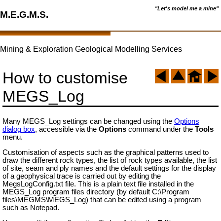
"Let's model me a mine"
M.E.G.M.S.
Mining & Exploration Geological Modelling Services
How to customise
MEGS_Log
Many MEGS_Log settings can be changed using the
Options
dialog box
, accessible via the
Options
command under the
Tools
menu.
Customisation of aspects such as the graphical patterns used to
draw the different rock types, the list of rock types available, the list
of site, seam and ply names and the default settings for the display
of a geophysical trace is carried out by editing the
MegsLogConfig.txt file. This is a plain text file installed in the
MEGS_Log program files directory (by default C:\Program
files\MEGMS\MEGS_Log) that can be edited using a program
such as Notepad.