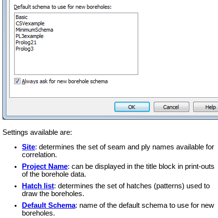
Settings available are:
Site
: determines the set of seam and ply names available for
correlation.
Project Name
: can be displayed in the title block in print-outs
of the borehole data.
Hatch list
: determines the set of hatches (patterns) used to
draw the boreholes.
Default Schema
: name of the default schema to use for new
boreholes.