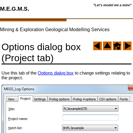
"Let's model me a mine"
M.E.G.M.S.
Mining & Exploration Geological Modelling Services
Options dialog box
(Project tab)
Use this tab of the
Options dialog box
to change settings relating to
the project.