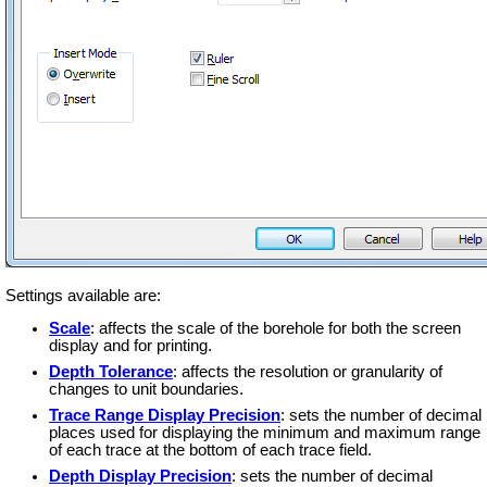
Settings available are:
Scale
: affects the scale of the borehole for both the screen
display and for printing.
Depth Tolerance
: affects the resolution or granularity of
changes to unit boundaries.
Trace Range Display Precision
: sets the number of decimal
places used for displaying the minimum and maximum range
of each trace at the bottom of each trace field.
Depth Display Precision
: sets the number of decimal