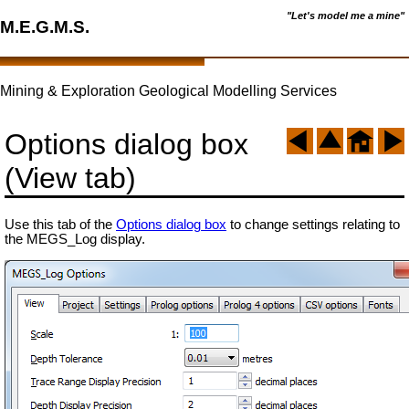
"Let's model me a mine"
M.E.G.M.S.
Mining & Exploration Geological Modelling Services
Options dialog box
(View tab)
Use this tab of the
Options dialog box
to change settings relating to
the MEGS_Log display.